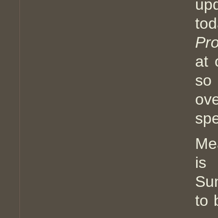
up
to
Pro
at 
so
ov
spe
Me
is
Sun
to 