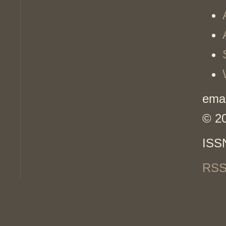
emai
© 2
ISS
RSS