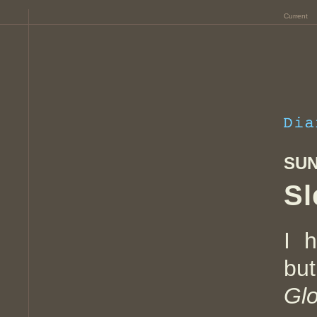
Current
SUN
Sl
I 
bu
Gl