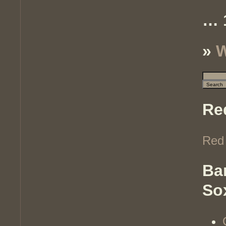
… 
»
W
Re
Red
Ba
So