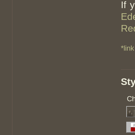
If 
Ed
Red
*link
St
Ch