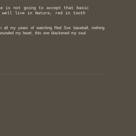
ne is not going to accept that basic
 well live in Nature, red in tooth
 all my years of watching Red Sox baseball, nothing
 wounded my heart, this one blackened my soul.