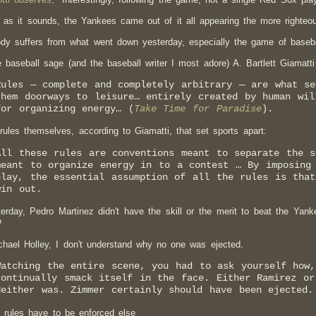
 as it sounds, the Yankees came out of it all appearing the more righteou
dy suffers from what went down yesterday, especially the game of baseba
e baseball sage (and the baseball writer I most adore) A. Bartlett Giamatti
Rules — complete and completely arbitrary — are what se
them doorways to leisure… entirely created by human wil
for organizing energy… (
Take Time for Paradise
).
e rules themselves, according to Giamatti, that set sports apart:
All these rules are conventions meant to separate the 
meant to organize energy in to a contest … By imposing 
play, the essential assumption of all the rules is that
win out.
erday, Pedro Martinez didn't have the skill or the merit to beat the Yanke
?
chael Holley, I don't understand why no one was ejected.
Watching the entire scene, you had to ask yourself how
continually smack itself in the face. Either Ramirez or
Neither was. Zimmer certainly should have been ejected.
 rules have to be enforced else