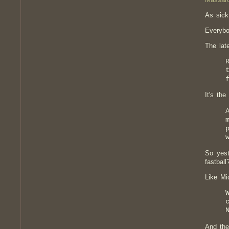
As sick
Everybo
The lat
It's th
So yest
fastball
Like Mi
And the