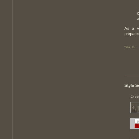
As a R
prepare
*link to
Style S
Choos