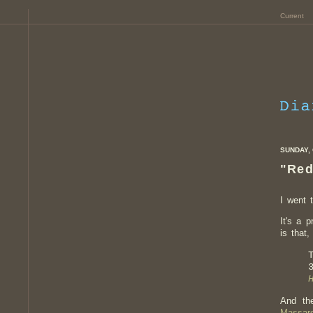
Current
SUNDAY, 
"Red
I went 
It's a 
is that
And th
Massaro