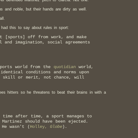
s and noble, but their hands are dirty as well.
ll.
 had this to say about rules in sport:
t [sports] off from work, and make
l and imagination, social agreements
sports world from the
quotidian
world,
identical conditions and norms upon
 skill or merit, not chance, will
es hitters so he threatens to beat their brains in with a
, time after time, a sport manages to
 Martinez should have been ejected.
 He wasn't (
Holley,
Globe
).