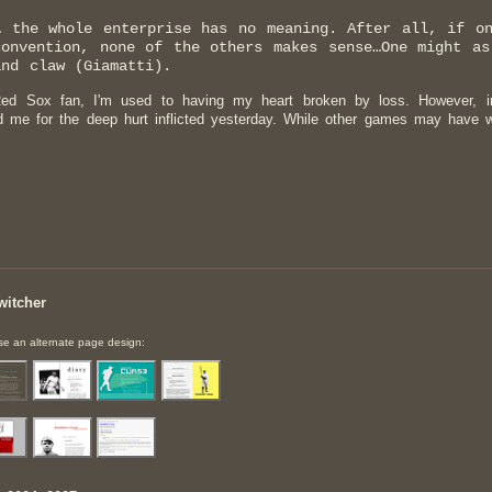
… the whole enterprise has no meaning. After all, if o
convention, none of the others makes sense…One might as
and claw (Giamatti).
ed Sox fan, I'm used to having my heart broken by loss. However, in
d me for the deep hurt inflicted yesterday. While other games may have
witcher
e an alternate page design: