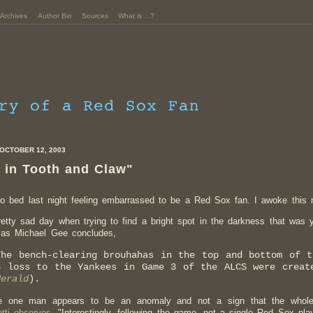
Archives
Author Bio
Sources
What is ...?
OCTOBER 12, 2003
 in Tooth and Claw"
to bed last night feeling embarrassed to be a Red Sox fan. I awoke this m
pretty sad day when trying to find a bright spot in the darkness that was 
, as Michael Gee concludes,
The bench-clearing brouhahas in the top and bottom of 
3 loss to the Yankees in Game 3 of the ALCS were creat
Herald
).
e one man appears to be an anomaly and not a sign that the whol
tti observes,
"Interestingly, following the game, not a single Red Sox pla