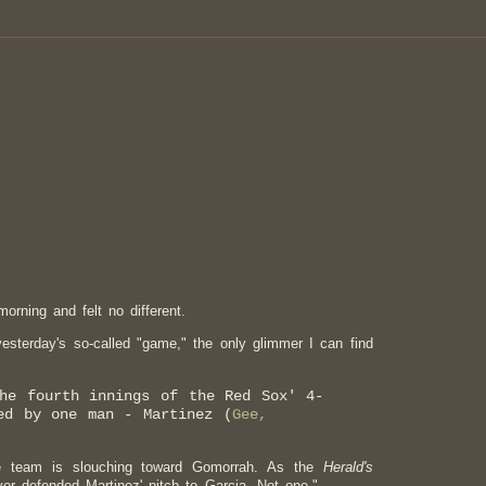
orning and felt no different.
yesterday's so-called "game," the only glimmer I can find
the fourth innings of the Red Sox' 4-
ed by one man - Martinez (
Gee,
e team is slouching toward Gomorrah. As the
Herald's
yer defended Martinez' pitch to Garcia. Not one."