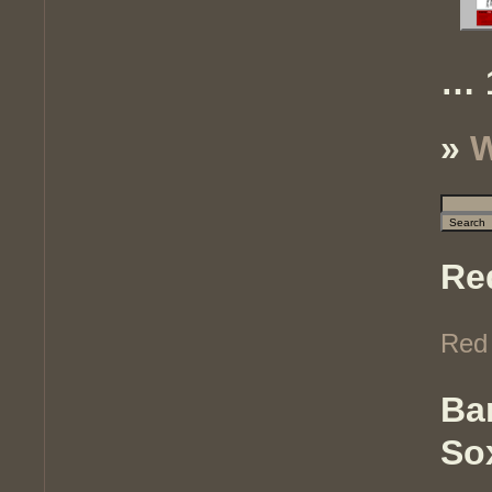
… 
»
W
Re
Red
Ba
So