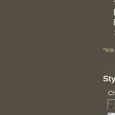
*link
St
Ch