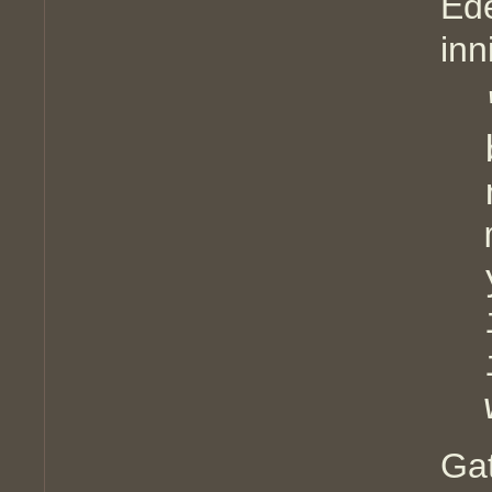
Ede
inn
Ga