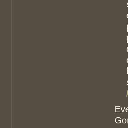
Ev
Go